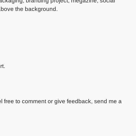
packaging, branding project, megazine, social
 above the background.
t.
feel free to comment or give feedback, send me a