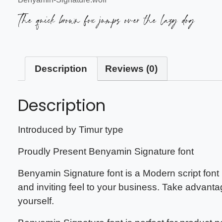
The quick brown fox jumps over the lazy dog
Description
Reviews (0)
Description
Introduced by Timur type
Proudly Present Benyamin Signature font
Benyamin Signature font is a Modern script font 
and inviting feel to your business. Take advanta
yourself.