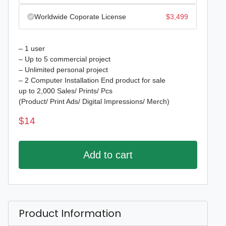
Worldwide Coporate License
$
3,499
– 1 user
– Up to 5 commercial project
– Unlimited personal project
– 2 Computer Installation End product for sale
up to 2,000 Sales/ Prints/ Pcs
(Product/ Print Ads/ Digital Impressions/ Merch)
$
14
Add to cart
Product Information