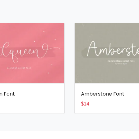
n Font
Amberstone Font
$
14