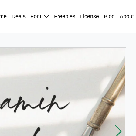
me
Deals
Font
Freebies
License
Blog
About