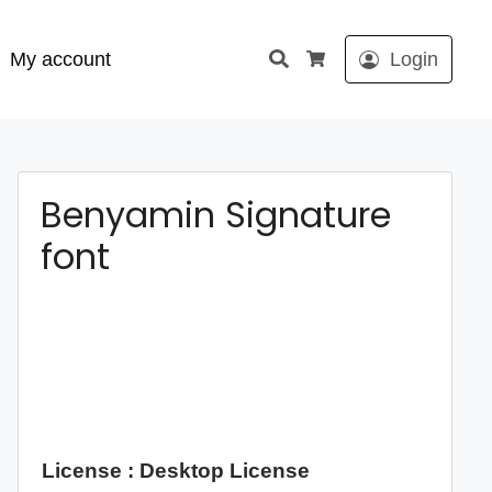
Search
My account
Login
Cart
Benyamin Signature
font
License : Desktop License