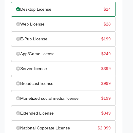
Desktop License
$
14
Web License
$
28
E-Pub License
$
199
App/Game license
$
249
Server license
$
399
Broadcast license
$
999
Monetized social media license
$
199
Extended License
$
349
National Coporate License
$
2,999