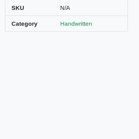
SKU
N/A
Category
Handwritten