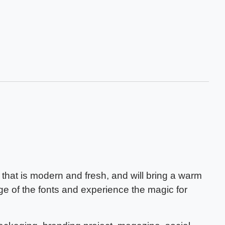
that is modern and fresh, and will bring a warm
ge of the fonts and experience the magic for