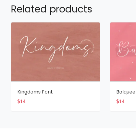
Related products
Kingdoms Font
Balquee
$
14
$
14