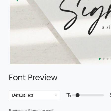
Font Preview
Benyamin-Signature.woff