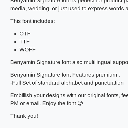
Benyamin Signature font
is perfect for product 
media, wedding, or just used to express words
This font includes:
OTF
TTF
WOFF
Benyamin Signature font also multilingual suppor
Benyamin Signature font Features premium :
-Full Set of standard alphabet and punctuation
Embillish your designs with our original fonts, 
PM or email. Enjoy the font 😊
Thank you!