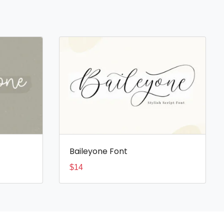
Baileyone Font
$
14