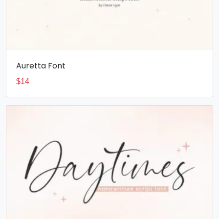
Auretta Font
$
14