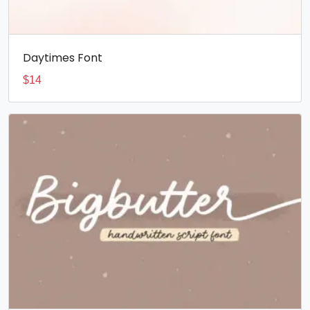
Daytimes Font
$
14