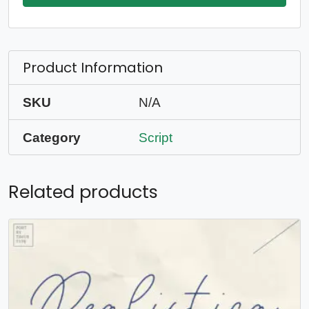
Product Information
SKU
N/A
Category
Script
Related products