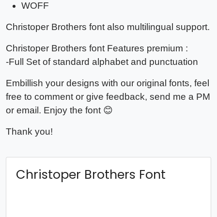
WOFF
Christoper Brothers
font also multilingual support.
Christoper Brothers
font Features premium :
-Full Set of standard alphabet and punctuation
Embillish your designs with our original fonts, feel
free to comment or give feedback, send me a PM
or email. Enjoy the font 😊
Thank you!
Christoper Brothers Font