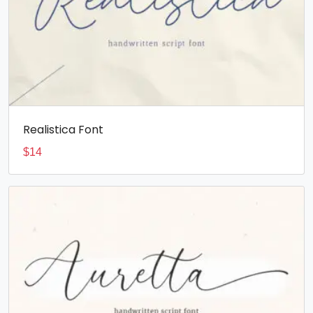
Realistica Font
$
14