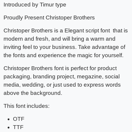
Introduced by Timur type
Proudly Present
Christoper Brothers
Christoper Brothers
is a Elegant script font that is
modern and fresh, and will bring a warm and
inviting feel to your business. Take advantage of
the fonts and experience the magic for yourself.
Christoper Brothers font
is perfect for product
packaging, branding project, megazine, social
media, wedding, or just used to express words
above the background.
This font includes:
OTF
TTF