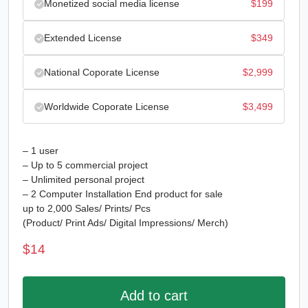
Monetized social media license
$
199
Extended License
$
349
National Coporate License
$
2,999
Worldwide Coporate License
$
3,499
– 1 user
– Up to 5 commercial project
– Unlimited personal project
– 2 Computer Installation End product for sale
up to 2,000 Sales/ Prints/ Pcs
(Product/ Print Ads/ Digital Impressions/ Merch)
$
14
Add to cart