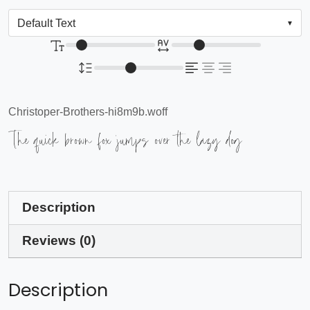
Christoper-Brothers-hi8m9b.woff
The quick brown fox jumps over the lazy dog
Description
Reviews (0)
Description