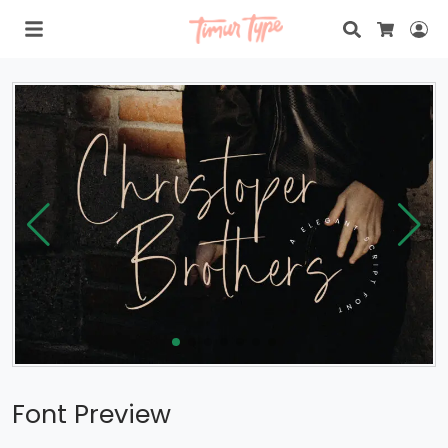
Search
Lo
Cart
Font Preview