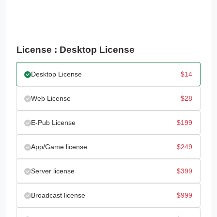
License : Desktop License
Desktop License
$
14
Web License
$
28
E-Pub License
$
199
App/Game license
$
249
Server license
$
399
Broadcast license
$
999