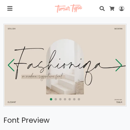
Search
Lo
Cart
Font Preview