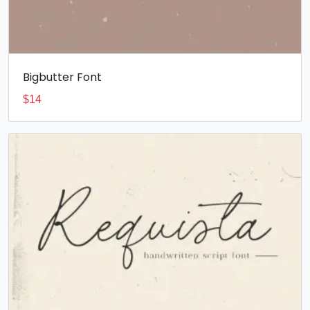
Bigbutter Font
$
14