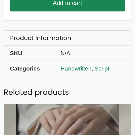
Add to cart
Product Information
SKU
N/A
Categories
Handwritten
,
Script
Related products