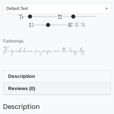
Fashioniqa
The quick brown fox jumps over the lazy dog
Description
Reviews (0)
Description