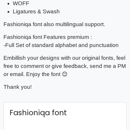
WOFF
Ligatures & Swash
Fashioniqa
font also multilingual support.
Fashioniqa
font Features premium :
-Full Set of standard alphabet and punctuation
Embillish your designs with our original fonts, feel
free to comment or give feedback, send me a PM
or email. Enjoy the font 😊
Thank you!
Fashioniqa font