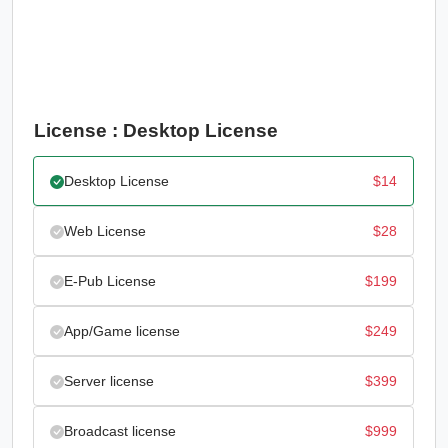
License : Desktop License
Desktop License
$
14
Web License
$
28
E-Pub License
$
199
App/Game license
$
249
Server license
$
399
Broadcast license
$
999