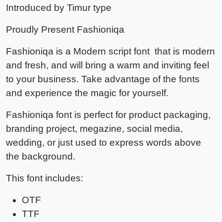
Introduced by Timur type
Proudly Present
Fashioniqa
Fashioniqa
is a Modern script font that is modern
and fresh, and will bring a warm and inviting feel
to your business. Take advantage of the fonts
and experience the magic for yourself.
Fashioniqa font
is perfect for product packaging,
branding project, megazine, social media,
wedding, or just used to express words above
the background.
This font includes:
OTF
TTF