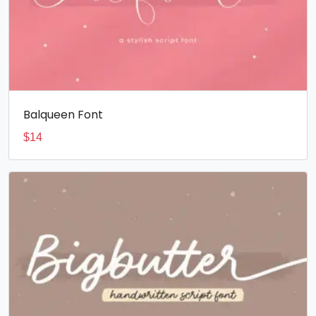
Balqueen Font
$
14