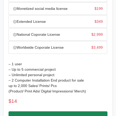
Monetized social media license
$
199
Extended License
$
349
National Coporate License
$
2,999
Worldwide Coporate License
$
3,499
– 1 user
– Up to 5 commercial project
– Unlimited personal project
– 2 Computer Installation End product for sale
up to 2,000 Sales/ Prints/ Pcs
(Product/ Print Ads/ Digital Impressions/ Merch)
$
14