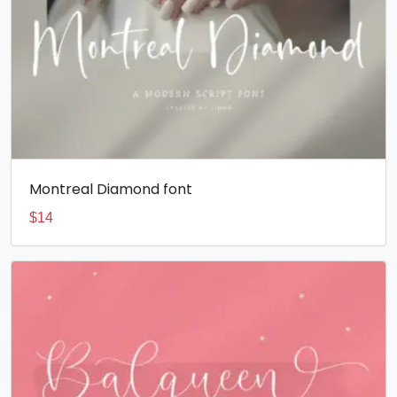
Montreal Diamond font
$
14