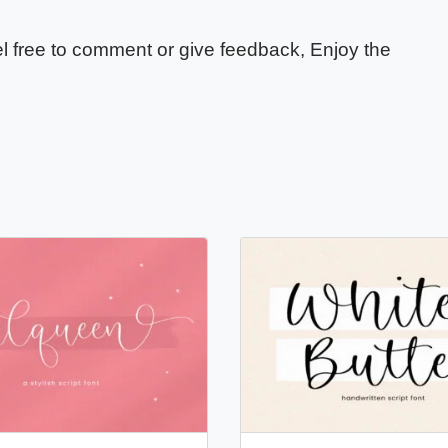
eel free to comment or give feedback, Enjoy the