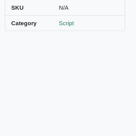
SKU
N/A
Category
Script