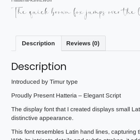
The quick brown fox jumps over the 
Description
Reviews (0)
Description
Introduced by Timur type
Proudly Present Hatteria – Elegant Script
The display font that I created displays small La
distinctive appearance.
This font resembles Latin hand lines, capturing 