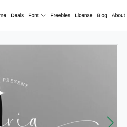
me
Deals
Font
Freebies
License
Blog
About