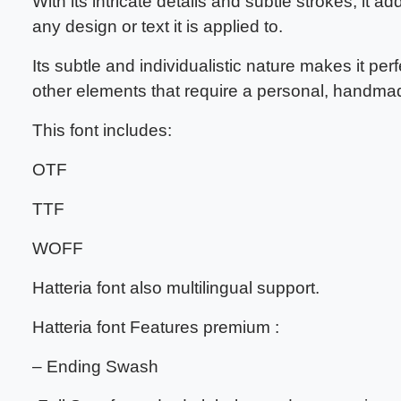
With its intricate details and subtle strokes, it a
any design or text it is applied to.
Its subtle and individualistic nature makes it perf
other elements that require a personal, handma
This font includes:
OTF
TTF
WOFF
Hatteria font also multilingual support.
Hatteria font Features premium :
– Ending Swash