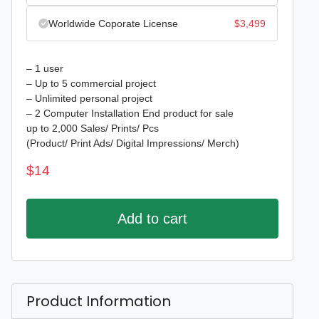
Worldwide Coporate License
$
3,499
– 1 user
– Up to 5 commercial project
– Unlimited personal project
– 2 Computer Installation End product for sale
up to 2,000 Sales/ Prints/ Pcs
(Product/ Print Ads/ Digital Impressions/ Merch)
$
14
Add to cart
Product Information