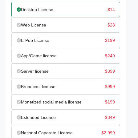
Desktop License
$
14
Web License
$
28
E-Pub License
$
199
App/Game license
$
249
Server license
$
399
Broadcast license
$
999
Monetized social media license
$
199
Extended License
$
349
National Coporate License
$
2,999