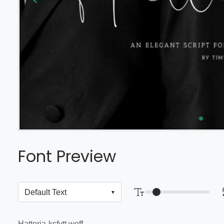
Font Preview
Hatteria-ksfvtt.woff