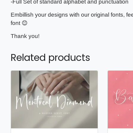
-Full Set of standard alphabet and punctuation
Embillish your designs with our original fonts, f
font 😊
Thank you!
Related products