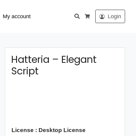
Search
My account
Login
Cart
Hatteria – Elegant
Script
License : Desktop License