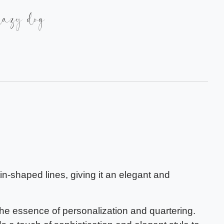
lazy dog
tin-shaped lines, giving it an elegant and
the essence of personalization and quartering.