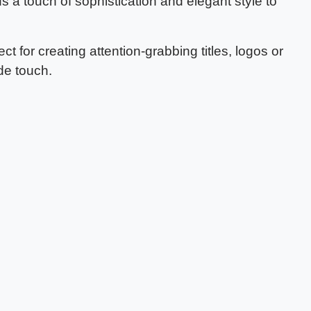
dds a touch of sophistication and elegant style to
ect for creating attention-grabbing titles, logos or
de touch.