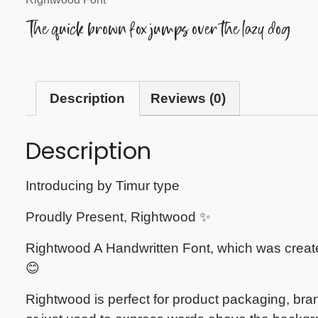
The quick brown fox jumps over the lazy dog
Description
Reviews (0)
Description
Introducing by Timur type
Proudly Present, Rightwood ✨
Rightwood A Handwritten Font, which was created
😊
Rightwood is perfect for product packaging, bra