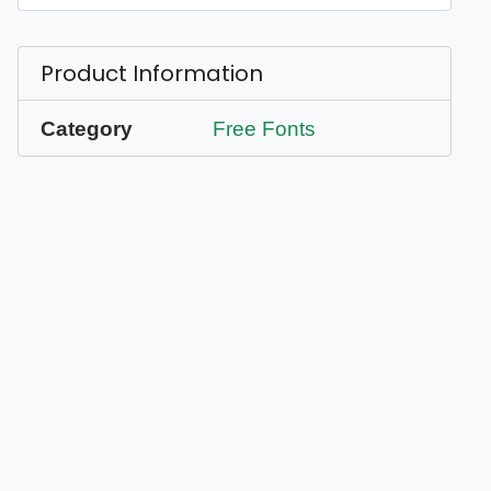
Product Information
Category
Free Fonts