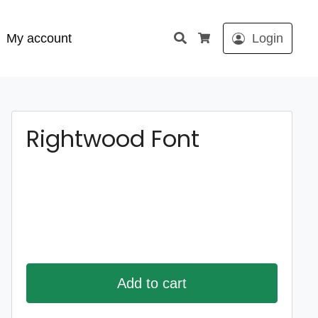
Search
My account
Login
Cart
Rightwood Font
Add to cart