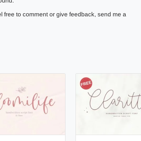
ound.
feel free to comment or give feedback, send me a