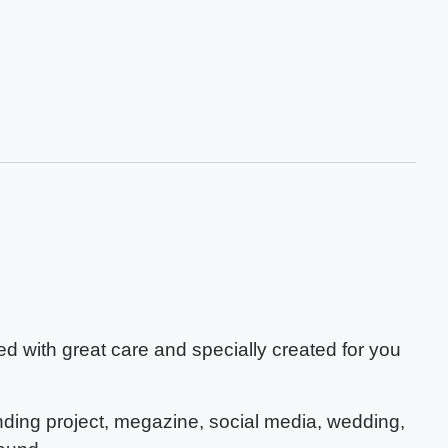
 with great care and specially created for you
nding project, megazine, social media, wedding,