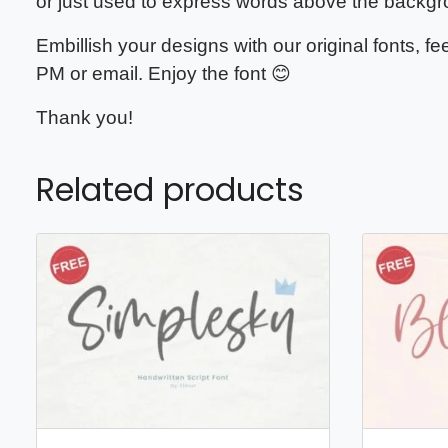
or just used to express words above the backgr
Embillish your designs with our original fonts, 
PM or email. Enjoy the font 😊
Thank you!
Related products