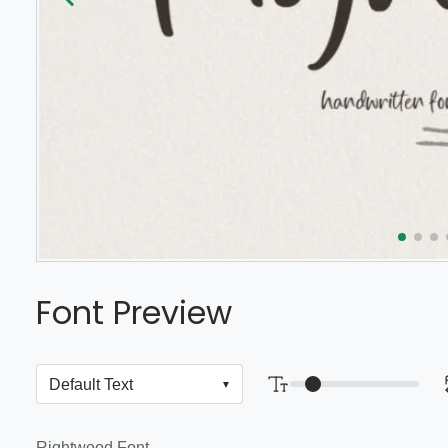
Font Preview
Rightwood Font