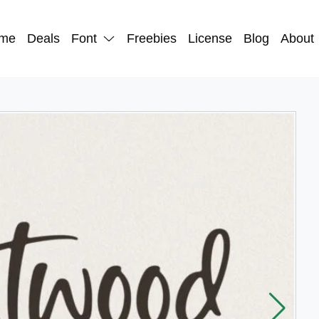
me
Deals
Font
Freebies
License
Blog
About