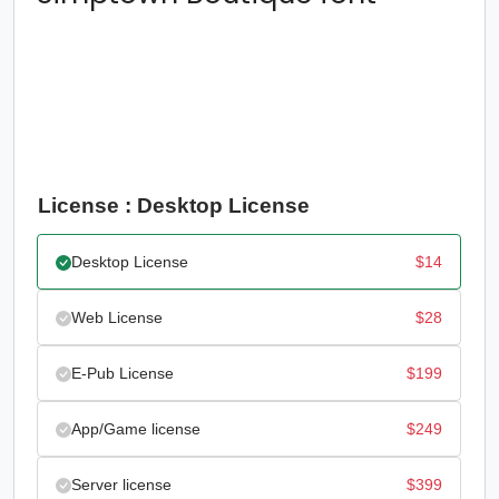
License : Desktop License
Desktop License
$
14
Web License
$
28
E-Pub License
$
199
App/Game license
$
249
Server license
$
399