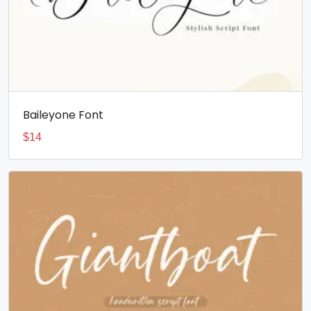
Baileyone Font
$
14