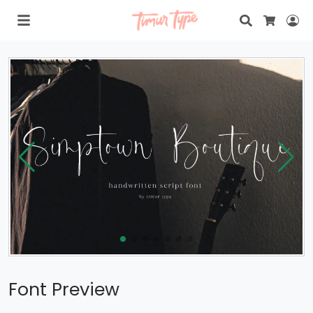
Search
Lo
Cart
Font Preview