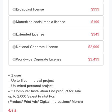
Broadcast license
$
999
Monetized social media license
$
199
Extended License
$
349
National Coporate License
$
2,999
Worldwide Coporate License
$
3,499
– 1 user
– Up to 5 commercial project
– Unlimited personal project
– 2 Computer Installation End product for sale
up to 2,000 Sales/ Prints/ Pcs
(Product/ Print Ads/ Digital Impressions/ Merch)
$
14