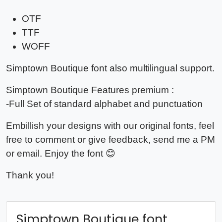
OTF
TTF
WOFF
Simptown Boutique font also multilingual support.
Simptown Boutique Features premium :
-Full Set of standard alphabet and punctuation
Embillish your designs with our original fonts, feel
free to comment or give feedback, send me a PM
or email. Enjoy the font 😊
Thank you!
Simptown Boutique font