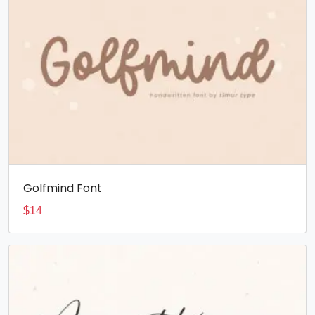
Golfmind Font
$
14