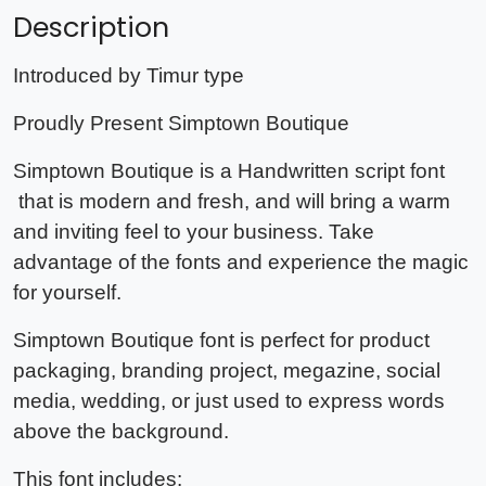
Description
Introduced by Timur type
Proudly Present Simptown Boutique
Simptown Boutique is a Handwritten script font
that is modern and fresh, and will bring a warm
and inviting feel to your business. Take
advantage of the fonts and experience the magic
for yourself.
Simptown Boutique font
is perfect for product
packaging, branding project, megazine, social
media, wedding, or just used to express words
above the background.
This font includes: