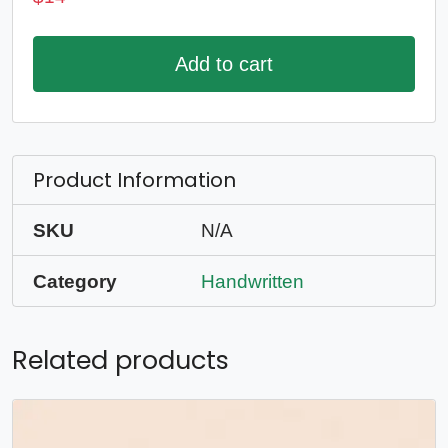
Add to cart
Product Information
SKU
N/A
Category
Handwritten
Related products