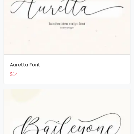
Auretta Font
$
14