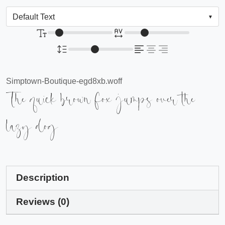
Simptown-Boutique-egd8xb.woff
The quick brown fox jumps over the
lazy dog
Description
Reviews (0)