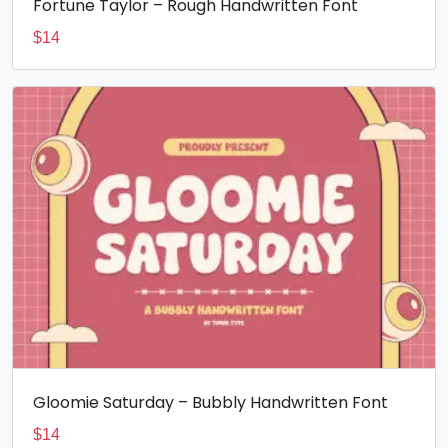
Fortune Taylor – Rough Handwritten Font
$
14
Gloomie Saturday – Bubbly Handwritten Font
$
14