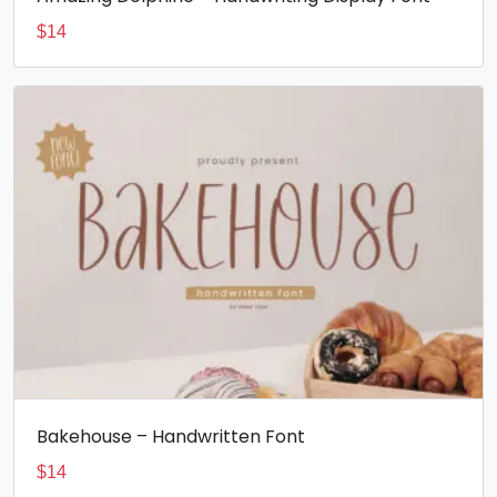
$
14
Bakehouse – Handwritten Font
$
14