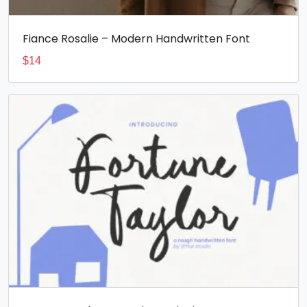
Fiance Rosalie – Modern Handwritten Font
$
14