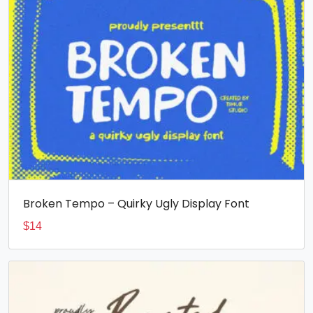
Broken Tempo – Quirky Ugly Display Font
$
14