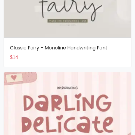
Classic Fairy – Monoline Handwriting Font
$
14