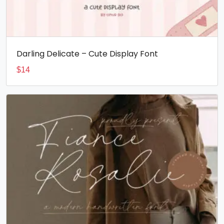
Darling Delicate – Cute Display Font
$
14