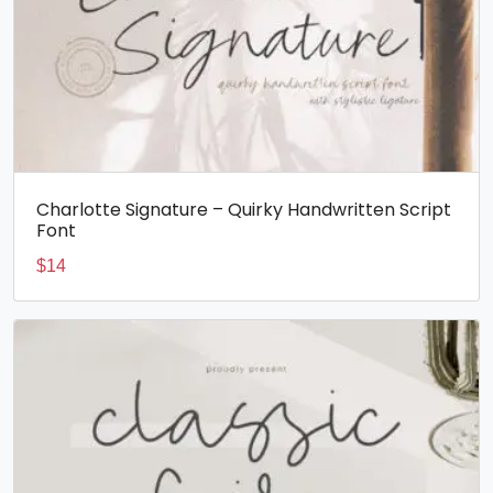
Charlotte Signature – Quirky Handwritten Script
Font
$
14