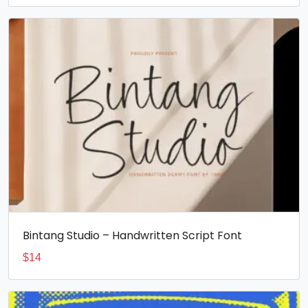
Bintang Studio – Handwritten Script Font
$
14