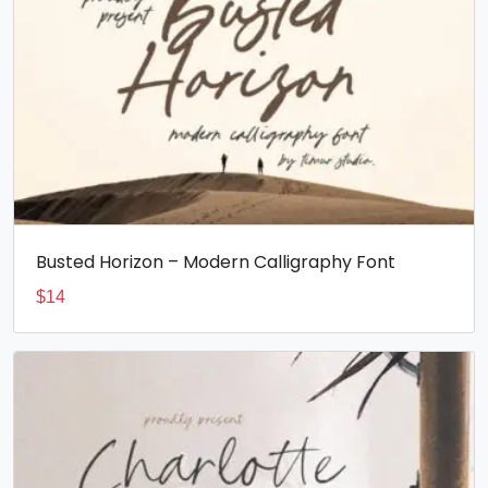
Busted Horizon – Modern Calligraphy Font
$
14