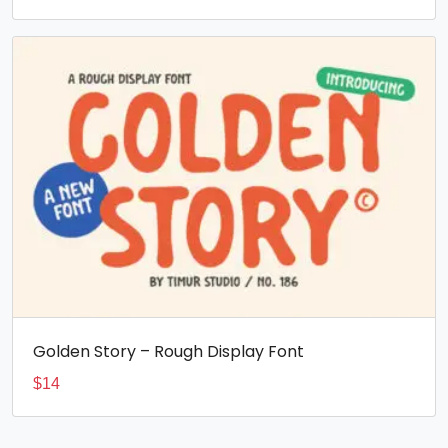
Golden Story – Rough Display Font
$
14