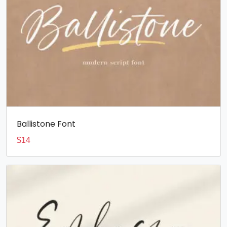
Ballistone Font
$
14