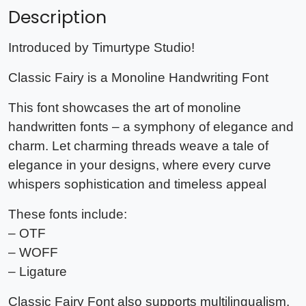
Description
Introduced by Timurtype Studio!
Classic Fairy is a Monoline Handwriting Font
This font showcases the art of monoline
handwritten fonts – a symphony of elegance and
charm. Let charming threads weave a tale of
elegance in your designs, where every curve
whispers sophistication and timeless appeal
These fonts include:
– OTF
– WOFF
– Ligature
Classic Fairy Font also supports multilingualism.