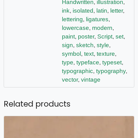
Handwritten
,
illustration
,
ink
,
isolated
,
latin
,
letter
,
lettering
,
ligatures
,
lowercase
,
modern
,
paint
,
poster
,
Script
,
set
,
sign
,
sketch
,
style
,
symbol
,
text
,
texture
,
type
,
typeface
,
typeset
,
typographic
,
typography
,
vector
,
vintage
Related products