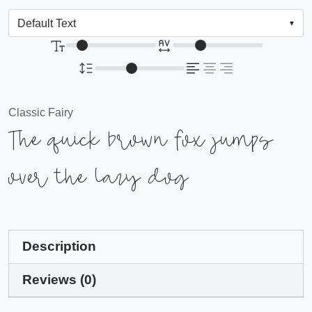
Classic Fairy
The quick brown fox jumps
over the lazy dog
Description
Reviews (0)