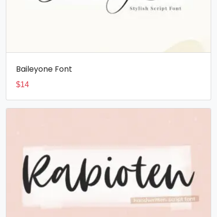
Baileyone Font
$
14