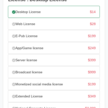
Desktop License
$
14
Web License
$
28
E-Pub License
$
199
App/Game license
$
249
Server license
$
399
Broadcast license
$
999
Monetized social media license
$
199
Extended License
$
349