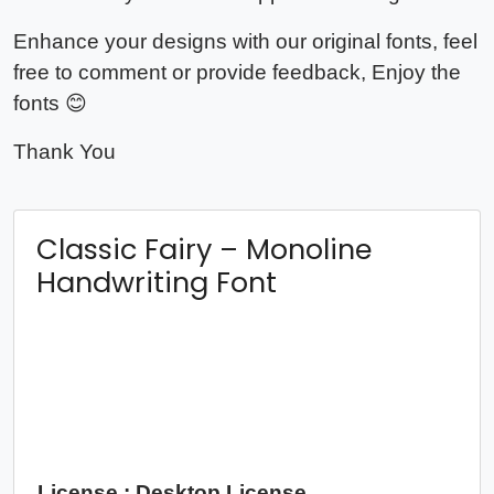
Enhance your designs with our original fonts, feel
free to comment or provide feedback, Enjoy the
fonts 😊
Thank You
Classic Fairy – Monoline
Handwriting Font
License : Desktop License