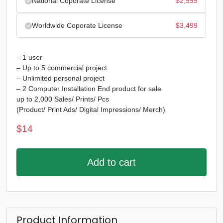
National Coporate License
$
2,999
Worldwide Coporate License
$
3,499
– 1 user
– Up to 5 commercial project
– Unlimited personal project
– 2 Computer Installation End product for sale
up to 2,000 Sales/ Prints/ Pcs
(Product/ Print Ads/ Digital Impressions/ Merch)
$
14
Add to cart
Product Information