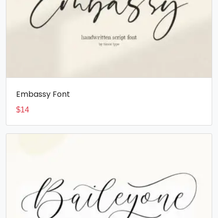
Embassy Font
$
14