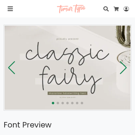
Search
Lo
Cart
Font Preview