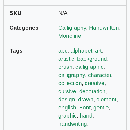
SKU
N/A
Categories
Calligraphy
,
Handwritten
,
Monoline
Tags
abc
,
alphabet
,
art
,
artistic
,
background
,
brush
,
calligraphic
,
calligraphy
,
character
,
collection
,
creative
,
cursive
,
decoration
,
design
,
drawn
,
element
,
english
,
Font
,
gentle
,
graphic
,
hand
,
handwriting
,