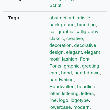
Script
Tags
abstract
,
art
,
artistic
,
background
,
branding
,
calligraphic
,
calligraphy
,
classic
,
creative
,
decoration
,
decorative
,
design
,
elegant
,
elegant
motif
,
fashion
,
Font
,
Fonts
,
graphic
,
greeting
card
,
hand
,
hand-drawn
,
handwriting
,
Handwritten
,
headline
,
letter
,
lettering
,
letters
,
line
,
logo
,
logotype
,
lowercase
,
modern
,