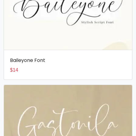
Baileyone Font
$
14