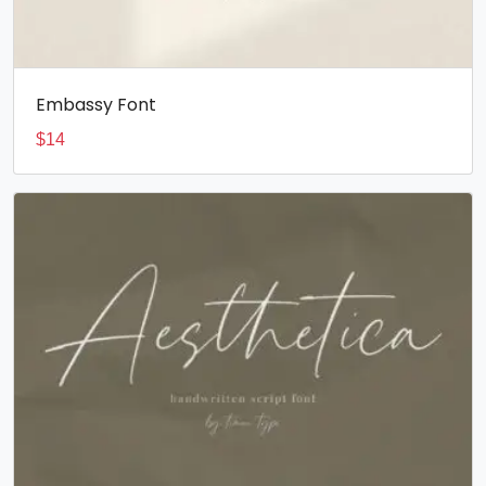
Embassy Font
$
14