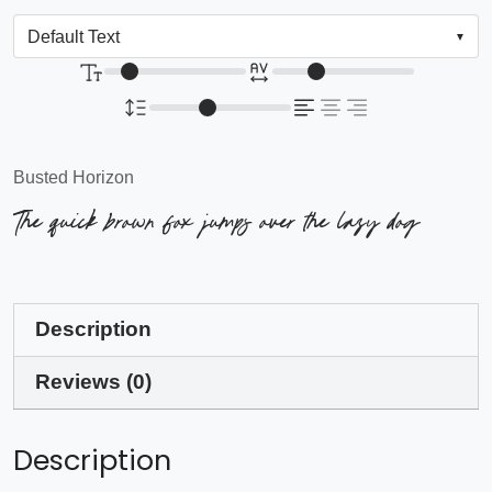
Busted Horizon
The quick brown fox jumps over the lazy dog
Description
Reviews (0)
Description