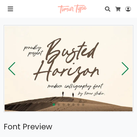
Search
Lo
Cart
Font Preview