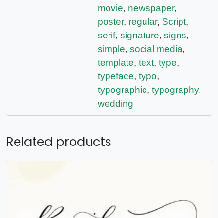
movie
,
newspaper
,
poster
,
regular
,
Script
,
serif
,
signature
,
signs
,
simple
,
social media
,
template
,
text
,
type
,
typeface
,
typo
,
typographic
,
typography
,
wedding
Related products