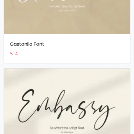
Gastonila Font
$
14