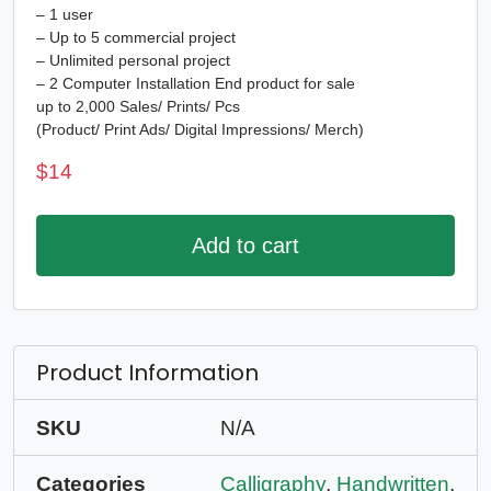
– 1 user
– Up to 5 commercial project
– Unlimited personal project
– 2 Computer Installation End product for sale
up to 2,000 Sales/ Prints/ Pcs
(Product/ Print Ads/ Digital Impressions/ Merch)
$
14
Add to cart
Product Information
SKU
N/A
Categories
Calligraphy
,
Handwritten
,