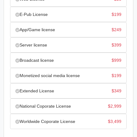
E-Pub License
$
199
App/Game license
$
249
Server license
$
399
Broadcast license
$
999
Monetized social media license
$
199
Extended License
$
349
National Coporate License
$
2,999
Worldwide Coporate License
$
3,499