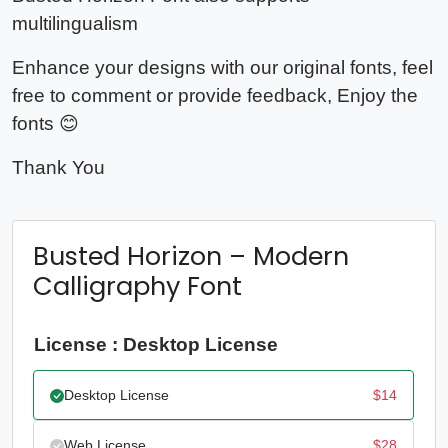
multilingualism
Enhance your designs with our original fonts, feel
free to comment or provide feedback, Enjoy the
fonts 😊
Thank You
Busted Horizon – Modern
Calligraphy Font
License : Desktop License
Desktop License
$
14
Web License
$
28