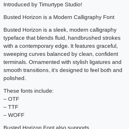
Introduced by Timurtype Studio!
Busted Horizon is a Modern Calligraphy Font
Busted Horizon is a sleek, modern calligraphy
typeface that blends fluid, handbrushed strokes
with a contemporary edge. It features graceful,
sweeping curves balanced by clean, confident
terminals. Ornamented with stylish ligatures and
smooth transitions, it’s designed to feel both and
polished.
These fonts include:
– OTF
– TTF
– WOFF
Busted Horizon Font also supports