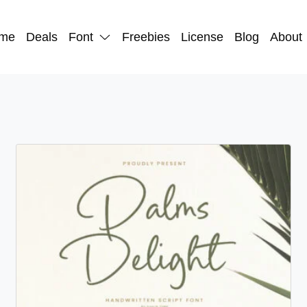
me
Deals
Font
Freebies
License
Blog
About