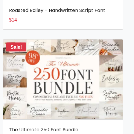
Roasted Bailey – Handwritten Script Font
$
14
Sale!
The Ultimate 250 Font Bundle