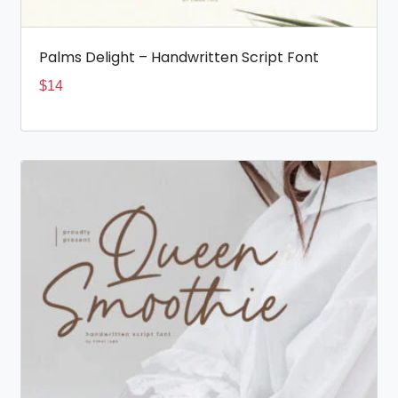
Palms Delight – Handwritten Script Font
$
14