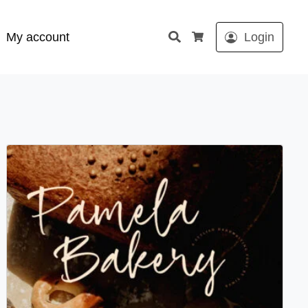
Search
My account
Login
Cart