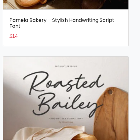
Pamela Bakery – Stylish Handwriting Script
Font
$
14