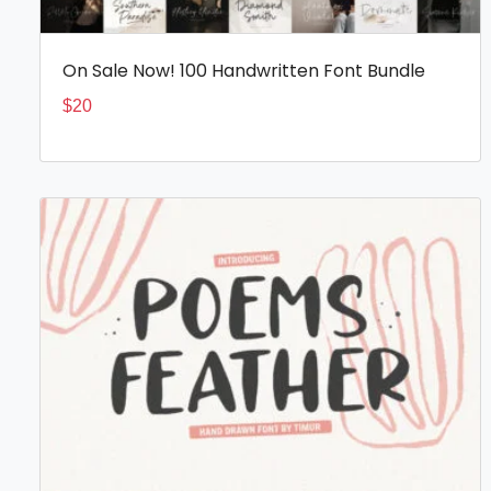
On Sale Now! 100 Handwritten Font Bundle
$
20