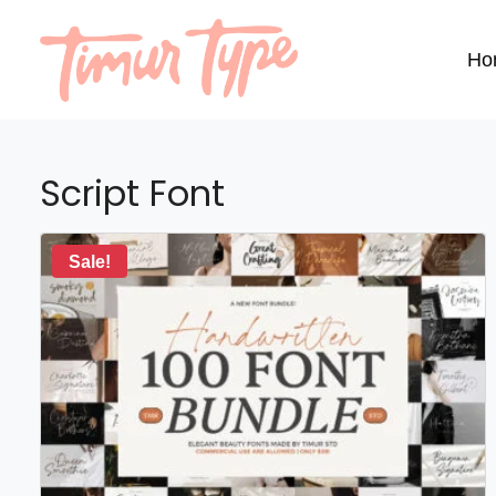
Ho
Script Font
Sale!