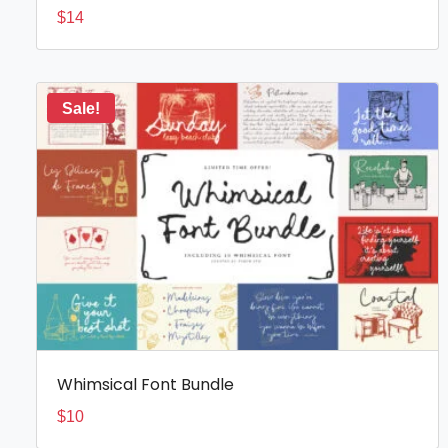
$
14
Sale!
Whimsical Font Bundle
$
10