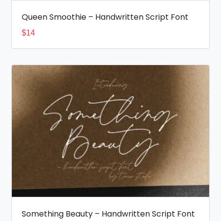
Queen Smoothie – Handwritten Script Font
$
14
Something Beauty – Handwritten Script Font