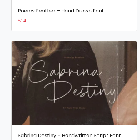
Poems Feather – Hand Drawn Font
$
14
Sabrina Destiny – Handwritten Script Font