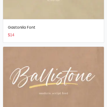
Gastonila Font
$
14