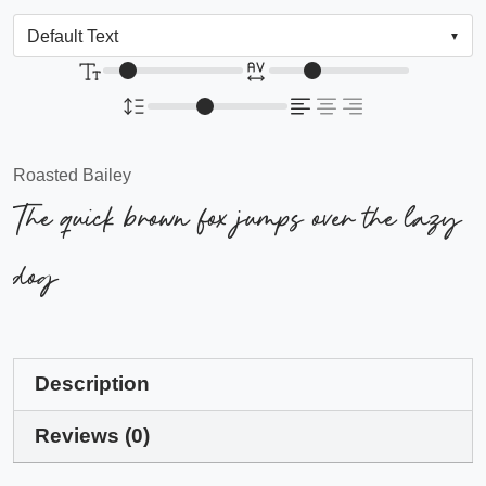
Roasted Bailey
The quick brown fox jumps over the lazy
dog
Description
Reviews (0)