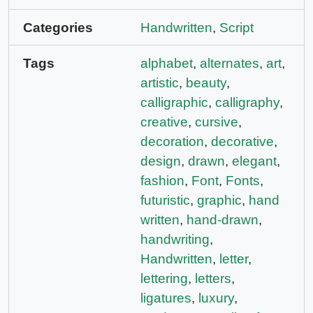
Categories
Handwritten
,
Script
Tags
alphabet
,
alternates
,
art
,
artistic
,
beauty
,
calligraphic
,
calligraphy
,
creative
,
cursive
,
decoration
,
decorative
,
design
,
drawn
,
elegant
,
fashion
,
Font
,
Fonts
,
futuristic
,
graphic
,
hand
written
,
hand-drawn
,
handwriting
,
Handwritten
,
letter
,
lettering
,
letters
,
ligatures
,
luxury
,