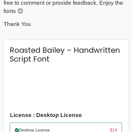
free to comment or provide feedback, Enjoy the
fonts 😊
Thank You
Roasted Bailey – Handwritten
Script Font
License : Desktop License
Desktop License
$
14