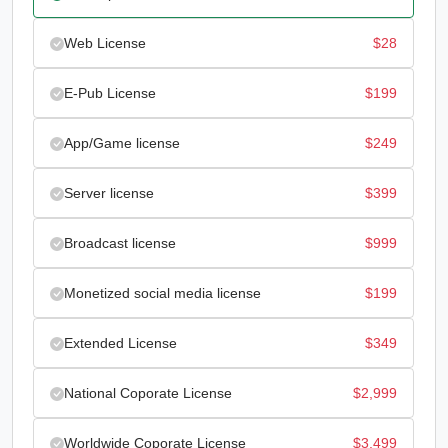
Web License
$
28
E-Pub License
$
199
App/Game license
$
249
Server license
$
399
Broadcast license
$
999
Monetized social media license
$
199
Extended License
$
349
National Coporate License
$
2,999
Worldwide Coporate License
$
3,499