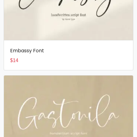
Embassy Font
$
14