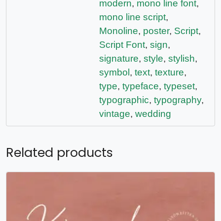
modern
,
mono line font
,
mono line script
,
Monoline
,
poster
,
Script
,
Script Font
,
sign
,
signature
,
style
,
stylish
,
symbol
,
text
,
texture
,
type
,
typeface
,
typeset
,
typographic
,
typography
,
vintage
,
wedding
Related products