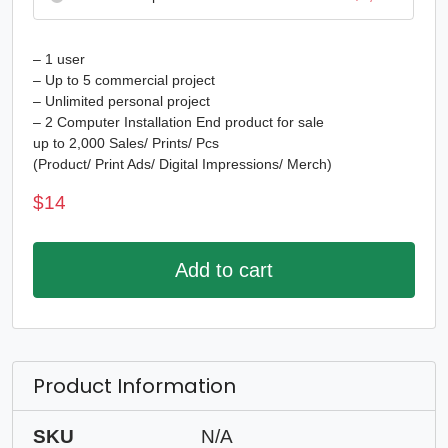
– 1 user
– Up to 5 commercial project
– Unlimited personal project
– 2 Computer Installation End product for sale
up to 2,000 Sales/ Prints/ Pcs
(Product/ Print Ads/ Digital Impressions/ Merch)
$
14
Add to cart
Product Information
SKU
N/A