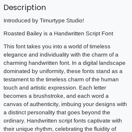
Description
Introduced by Timurtype Studio!
Roasted Bailey is a Handwritten Script Font
This font takes you into a world of timeless
elegance and individuality with the charm of a
charming handwritten font. In a digital landscape
dominated by uniformity, these fonts stand as a
testament to the timeless charm of the human
touch and artistic expression. Each letter
becomes a brushstroke, and each word a
canvas of authenticity, imbuing your designs with
a distinct personality that goes beyond the
ordinary. Handwritten script fonts captivate with
their unique rhythm, celebrating the fluidity of