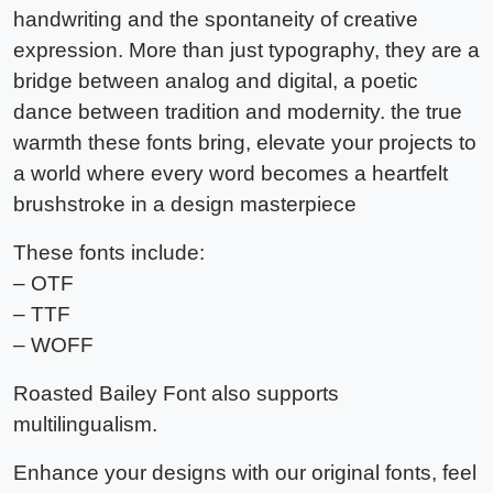
handwriting and the spontaneity of creative
expression. More than just typography, they are a
bridge between analog and digital, a poetic
dance between tradition and modernity. the true
warmth these fonts bring, elevate your projects to
a world where every word becomes a heartfelt
brushstroke in a design masterpiece
These fonts include:
– OTF
– TTF
– WOFF
Roasted Bailey Font also supports
multilingualism.
Enhance your designs with our original fonts, feel