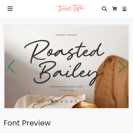
Search
Lo
Cart
Font Preview