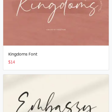
Kingdoms Font
$
14