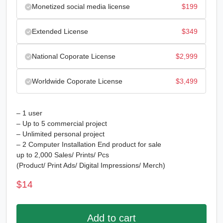
Monetized social media license
$
199
Extended License
$
349
National Coporate License
$
2,999
Worldwide Coporate License
$
3,499
– 1 user
– Up to 5 commercial project
– Unlimited personal project
– 2 Computer Installation End product for sale
up to 2,000 Sales/ Prints/ Pcs
(Product/ Print Ads/ Digital Impressions/ Merch)
$
14
Add to cart