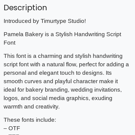
Description
Introduced by Timurtype Studio!
Pamela Bakery is a Stylish Handwriting Script
Font
This font is a charming and stylish handwriting
script font with a natural flow, perfect for adding a
personal and elegant touch to designs. Its
smooth curves and playful character make it
ideal for bakery branding, wedding invitations,
logos, and social media graphics, exuding
warmth and creativity.
These fonts include:
– OTF