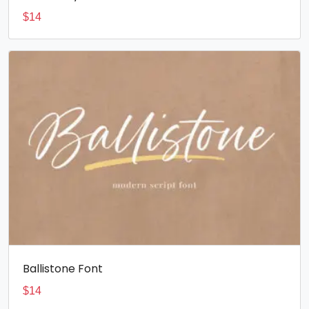
$
14
Ballistone Font
$
14