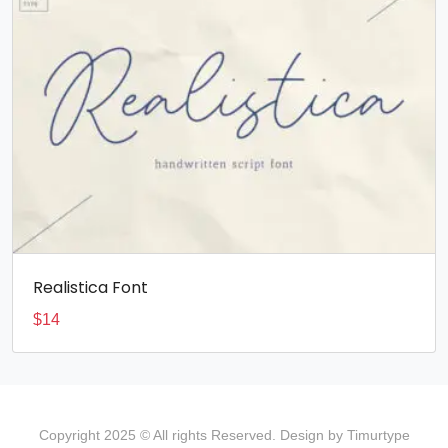
Realistica Font
$
14
Copyright 2025 © All rights Reserved. Design by Timurtype