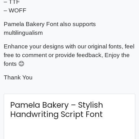
– TTF
– WOFF
Pamela Bakery Font also supports
multilingualism
Enhance your designs with our original fonts, feel
free to comment or provide feedback, Enjoy the
fonts 😊
Thank You
Pamela Bakery – Stylish
Handwriting Script Font