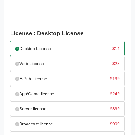
License : Desktop License
Desktop License
$
14
Web License
$
28
E-Pub License
$
199
App/Game license
$
249
Server license
$
399
Broadcast license
$
999