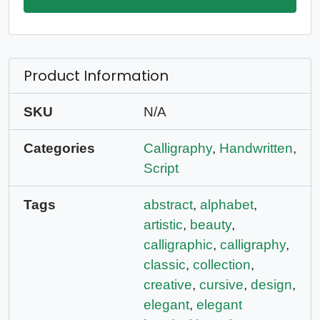
Product Information
SKU
N/A
Categories
Calligraphy
,
Handwritten
,
Script
Tags
abstract
,
alphabet
,
artistic
,
beauty
,
calligraphic
,
calligraphy
,
classic
,
collection
,
creative
,
cursive
,
design
,
elegant
,
elegant