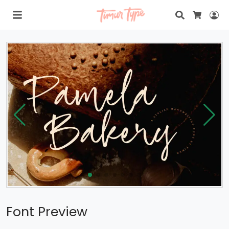
Search
Lo
Cart
Font Preview