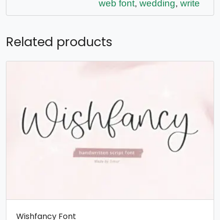
web font
,
wedding
,
write
Related products
Wishfancy Font