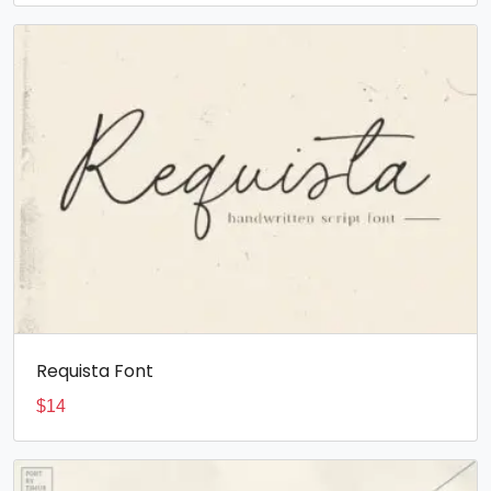
Requista Font
$
14