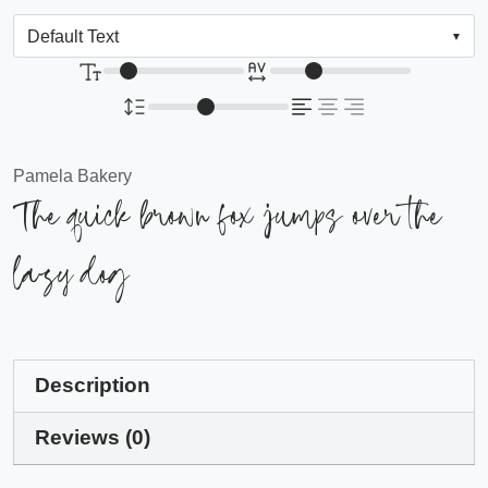
Pamela Bakery
The quick brown fox jumps over the
lazy dog
Description
Reviews (0)