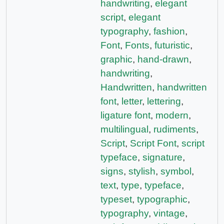
handwriting
,
elegant
script
,
elegant
typography
,
fashion
,
Font
,
Fonts
,
futuristic
,
graphic
,
hand-drawn
,
handwriting
,
Handwritten
,
handwritten
font
,
letter
,
lettering
,
ligature font
,
modern
,
multilingual
,
rudiments
,
Script
,
Script Font
,
script
typeface
,
signature
,
signs
,
stylish
,
symbol
,
text
,
type
,
typeface
,
typeset
,
typographic
,
typography
,
vintage
,