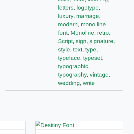
letters
,
logotype
,
luxury
,
marriage
,
modern
,
mono line
font
,
Monoline
,
retro
,
Script
,
sign
,
signature
,
style
,
text
,
type
,
typeface
,
typeset
,
typographic
,
typography
,
vintage
,
wedding
,
write