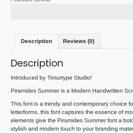
The quick brown fox jump
Description
Reviews (0)
Description
Introduced by Timurtype Studio!
Piramides Summer is a Modern Handwritten Scri
This font is a trendy and contemporary choice fo
letterforms, this font captures the essence of 
elements give the Piramides Summer font a bold
stylish and modern touch to your branding mate