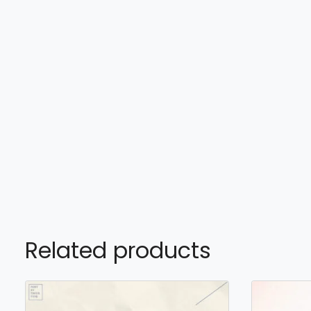
Related products