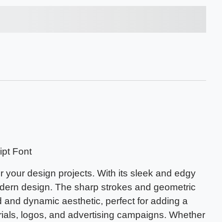
s over the lazy dog
pt Font
r your design projects. With its sleek and edgy
modern design. The sharp strokes and geometric
 and dynamic aesthetic, perfect for adding a
rials, logos, and advertising campaigns. Whether