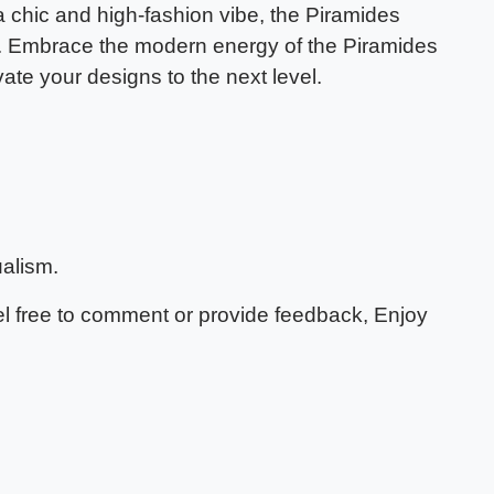
 a chic and high-fashion vibe, the Piramides
on. Embrace the modern energy of the Piramides
te your designs to the next level.
alism.
eel free to comment or provide feedback, Enjoy