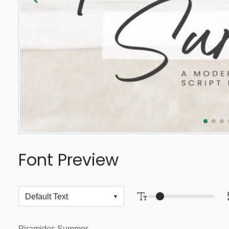
Font Preview
Piramides Summer