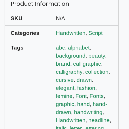
Product Information
SKU
N/A
Categories
Handwritten
,
Script
Tags
abc
,
alphabet
,
background
,
beauty
,
brand
,
calligraphic
,
calligraphy
,
collection
,
cursive
,
drawn
,
elegant
,
fashion
,
femine
,
Font
,
Fonts
,
graphic
,
hand
,
hand-
drawn
,
handwriting
,
Handwritten
,
headline
,
italic
,
letter
,
lettering
,