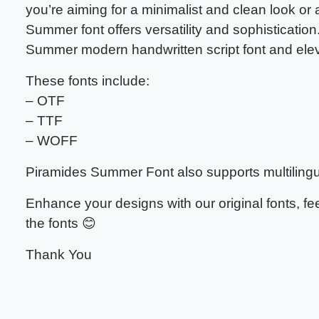
you’re aiming for a minimalist and clean look or
Summer font offers versatility and sophisticati
Summer modern handwritten script font and eleva
These fonts include:
– OTF
– TTF
– WOFF
Piramides Summer Font also supports multilingu
Enhance your designs with our original fonts, f
the fonts 😊
Thank You