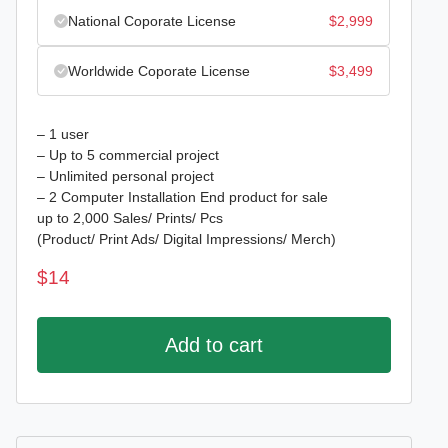
National Coporate License
$
2,999
Worldwide Coporate License
$
3,499
– 1 user
– Up to 5 commercial project
– Unlimited personal project
– 2 Computer Installation End product for sale
up to 2,000 Sales/ Prints/ Pcs
(Product/ Print Ads/ Digital Impressions/ Merch)
$
14
Add to cart