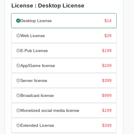
License : Desktop License
Desktop License
$
14
Web License
$
28
E-Pub License
$
199
App/Game license
$
249
Server license
$
399
Broadcast license
$
999
Monetized social media license
$
199
Extended License
$
349