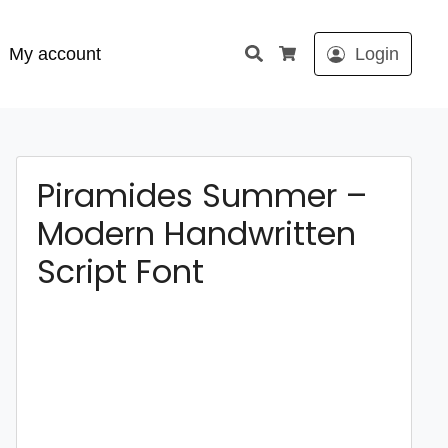
Search
My account
Login
Cart
Piramides Summer –
Modern Handwritten
Script Font