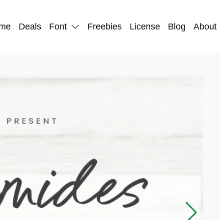
me
Deals
Font
Freebies
License
Blog
About