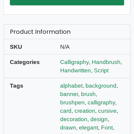
Product Information
SKU
N/A
Categories
Calligraphy
,
Handbrush
,
Handwritten
,
Script
Tags
alphabet
,
background
,
banner
,
brush
,
brushpen
,
calligraphy
,
card
,
creation
,
cursive
,
decoration
,
design
,
drawn
,
elegant
,
Font
,