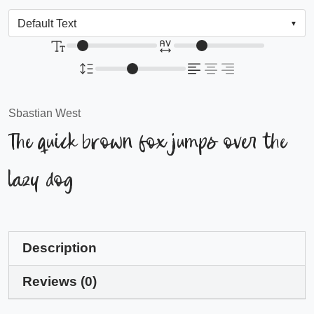
Sbastian West
The quick brown fox jumps over the
lazy dog
Description
Reviews (0)