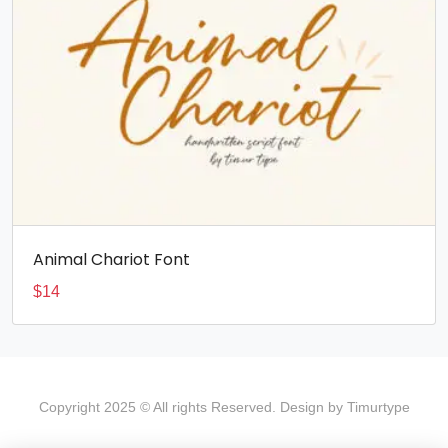
Animal Chariot Font
$
14
Copyright 2025 © All rights Reserved. Design by Timurtype