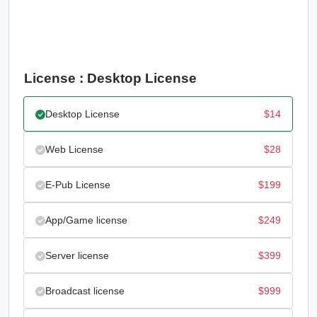
License : Desktop License
Desktop License
$
14
Web License
$
28
E-Pub License
$
199
App/Game license
$
249
Server license
$
399
Broadcast license
$
999