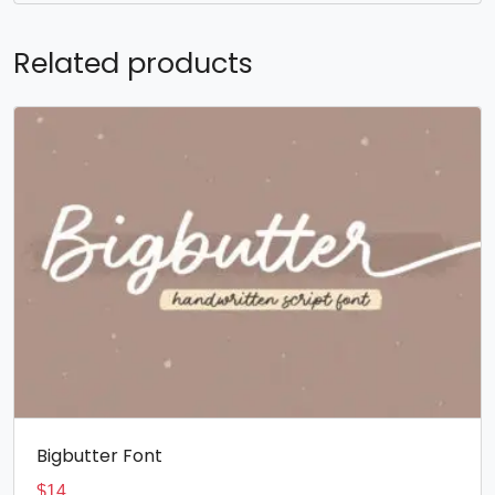
Related products
Bigbutter Font
$
14