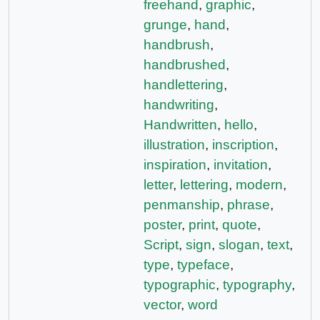
freehand
,
graphic
,
grunge
,
hand
,
handbrush
,
handbrushed
,
handlettering
,
handwriting
,
Handwritten
,
hello
,
illustration
,
inscription
,
inspiration
,
invitation
,
letter
,
lettering
,
modern
,
penmanship
,
phrase
,
poster
,
print
,
quote
,
Script
,
sign
,
slogan
,
text
,
type
,
typeface
,
typographic
,
typography
,
vector
,
word