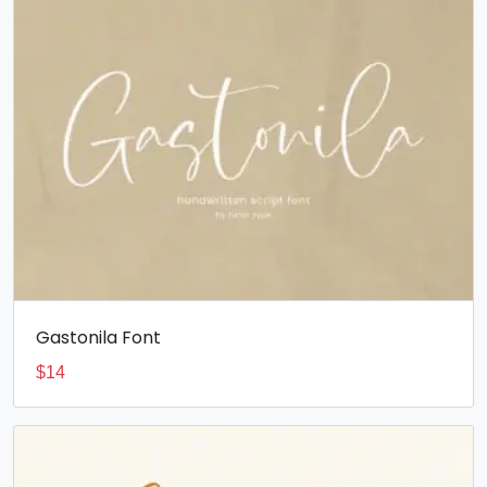
Gastonila Font
$
14