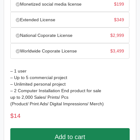
Monetized social media license
$
199
Extended License
$
349
National Coporate License
$
2,999
Worldwide Coporate License
$
3,499
– 1 user
– Up to 5 commercial project
– Unlimited personal project
– 2 Computer Installation End product for sale
up to 2,000 Sales/ Prints/ Pcs
(Product/ Print Ads/ Digital Impressions/ Merch)
$
14
Add to cart