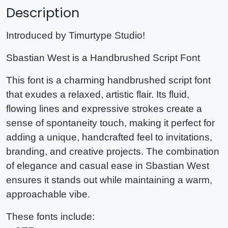
Description
Introduced by Timurtype Studio!
Sbastian West is a Handbrushed Script Font
This font is a charming handbrushed script font
that exudes a relaxed, artistic flair. Its fluid,
flowing lines and expressive strokes create a
sense of spontaneity touch, making it perfect for
adding a unique, handcrafted feel to invitations,
branding, and creative projects. The combination
of elegance and casual ease in Sbastian West
ensures it stands out while maintaining a warm,
approachable vibe.
These fonts include: