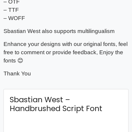
– OTF
– TTF
– WOFF
Sbastian West also supports multilingualism
Enhance your designs with our original fonts, feel
free to comment or provide feedback, Enjoy the
fonts 😊
Thank You
Sbastian West –
Handbrushed Script Font