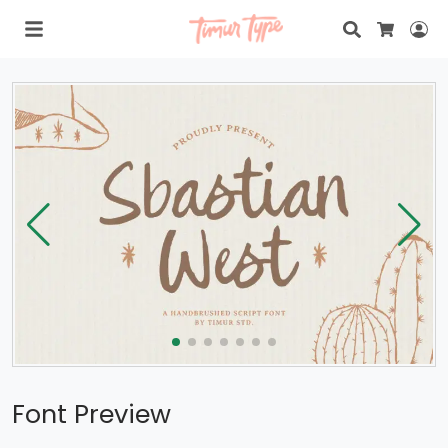
Search
Lo
Cart
Font Preview