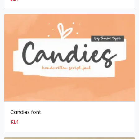
Candies font
$
14